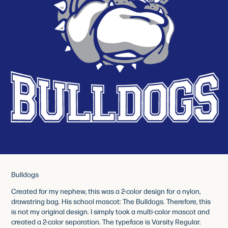
Bulldogs
Created for my nephew, this was a 2-color design for a nylon,
drawstring bag. His school mascot: The Bulldogs. Therefore, this
is not my original design. I simply took a multi-color mascot and
created a 2-color separation. The typeface is Varsity Regular.