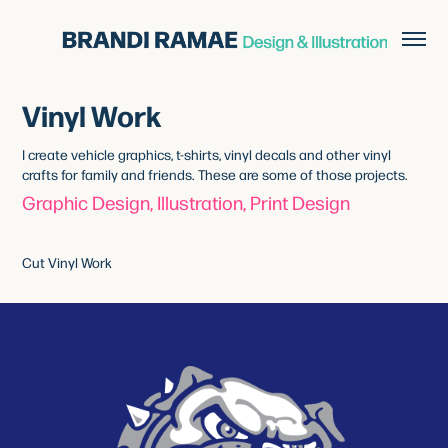
Vinyl Work
I create vehicle graphics, t-shirts, vinyl decals and other vinyl
crafts for family and friends. These are some of those projects.
Graphic Design, Illustration, Print Design
Cut Vinyl Work