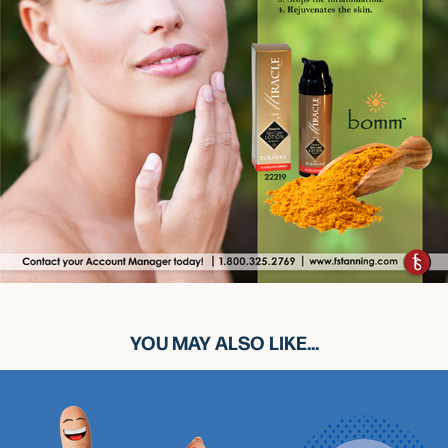
YOU MAY ALSO LIKE...
MYST-X HAND SANITIZER BY NORVELL