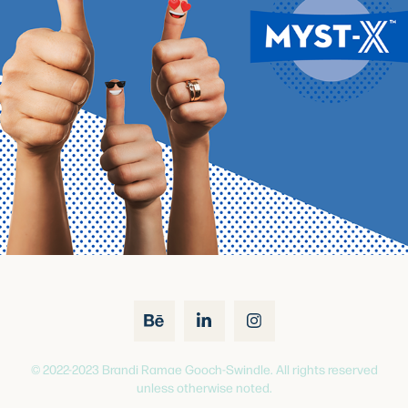
© 2022-2023 Brandi Ramae Gooch-Swindle. All rights reserved
unless otherwise noted.