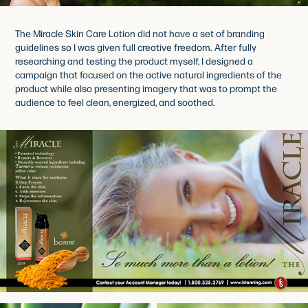
The Miracle Skin Care Lotion did not have a set of branding
guidelines so I was given full creative freedom. After fully
researching and testing the product myself, I designed a
campaign that focused on the active natural ingredients of the
product while also presenting imagery that was to prompt the
audience to feel clean, energized, and soothed.