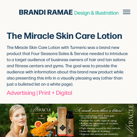
The Miracle Skin Care Lotion
The Miracle Skin Care Lotion with Turmeric was a brand new
product that Four Seasons Sales & Service needed to introduce
to a target audience of business owners of hair and tan salons
and fitness centers and gyms. The goal was to provide the
audience with information about this brand new product while
also presenting this info in a visually pleasing way (other than
just a bulleted list on a white page).
Advertising | Print + Digital