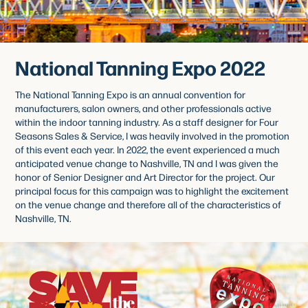
National Tanning Expo 2022
The National Tanning Expo is an annual convention for
manufacturers, salon owners, and other professionals active
within the indoor tanning industry. As a staff designer for Four
Seasons Sales & Service, I was heavily involved in the promotion
of this event each year. In 2022, the event experienced a much
anticipated venue change to Nashville, TN and I was given the
honor of Senior Designer and Art Director for the project. Our
principal focus for this campaign was to highlight the excitement
on the venue change and therefore all of the characteristics of
Nashville, TN.