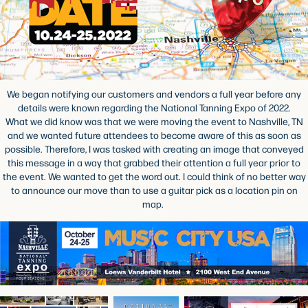
We began notifying our customers and vendors a full year before any
details were known regarding the National Tanning Expo of 2022.
What we did know was that we were moving the event to Nashville, TN
and we wanted future attendees to become aware of this as soon as
possible. Therefore, I was tasked with creating an image that conveyed
this message in a way that grabbed their attention a full year prior to
the event. We wanted to get the word out. I could think of no better way
to announce our move than to use a guitar pick as a location pin on
map.